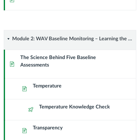
Overview
Module
Module 2: WAV Baseline Monitoring – Learning the Science
2:
The Science Behind Five Baseline
Page
Assessments
WAV
Baseline
Temperature
Page
Monitoring
–
Temperature Knowledge Check
Quiz
Learning
Transparency
Page
the