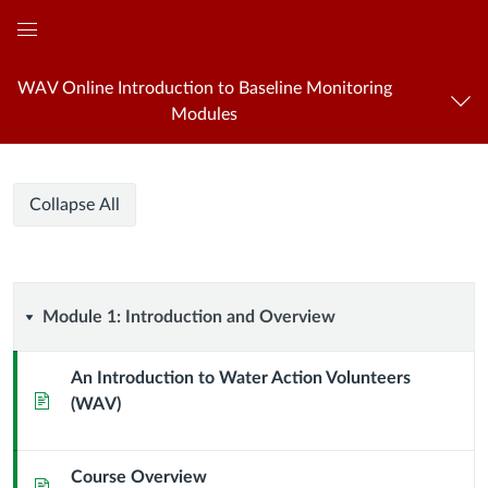
Global
Navigation
WAV Online Introduction to Baseline Monitoring
Menu
Modules
WAV
WAV
Course
Collapse All
Online
Online
Modules
Introduction
to
Introduction
Baseline
Module
Module 1: Introduction and Overview
Monitoring
to
1:
An Introduction to Water Action Volunteers
Baseline
Page
(WAV)
Introduction
Monitoring
and
Course Overview
Page