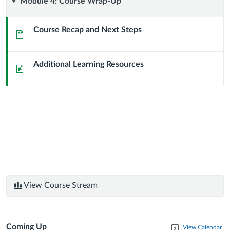
Module
Module 4: Course Wrap-Up
4:
Course Recap and Next Steps
Page
Course
Additional Learning Resources
Wrap-
Page
Up
View Course Stream
Coming Up
View Calendar