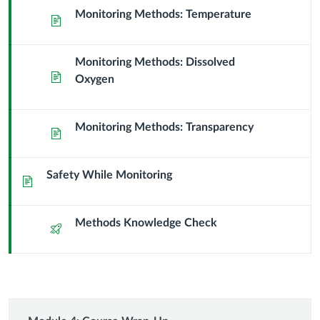
Learning
Monitoring Methods: Temperature
Page
the
Monitoring Methods: Dissolved
Methods
Page
Oxygen
Monitoring Methods: Transparency
Page
Safety While Monitoring
Page
Methods Knowledge Check
Quiz