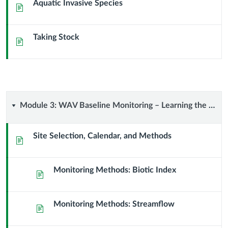
Aquatic Invasive Species
Page
Taking Stock
Page
Module
Module 3: WAV Baseline Monitoring – Learning the Methods
3:
Site Selection, Calendar, and Methods
Page
WAV
Monitoring Methods: Biotic Index
Baseline
Page
Monitoring
Monitoring Methods: Streamflow
Page
–