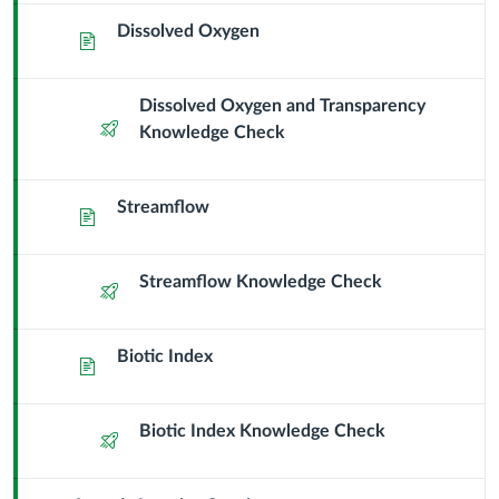
Science
Dissolved Oxygen
Page
Dissolved Oxygen and Transparency
Quiz
Knowledge Check
Streamflow
Page
Streamflow Knowledge Check
Quiz
Biotic Index
Page
Biotic Index Knowledge Check
Quiz