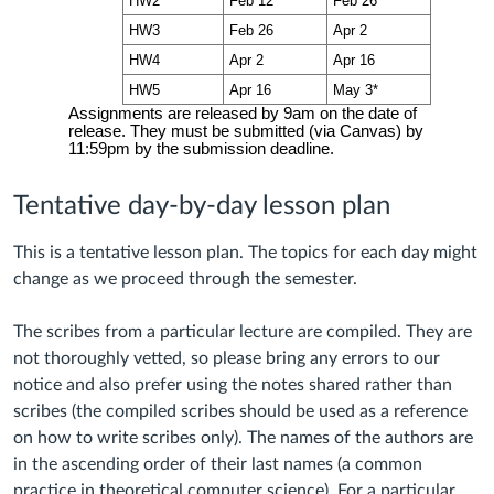
Tentative day-by-day lesson plan
This is a tentative lesson plan. The topics for each day might
change as we proceed through the semester.
The scribes from a particular lecture are compiled. They are
not thoroughly vetted, so please bring any errors to our
notice and also prefer using the notes shared rather than
scribes (the compiled scribes should be used as a reference
on how to write scribes only). The names of the authors are
in the ascending order of their last names (a common
practice in theoretical computer science). For a particular