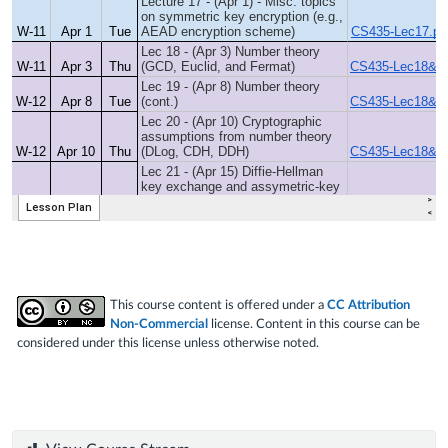
This course content is offered under a
CC Attribution
Non-Commercial
license. Content in this course can be
considered under this license unless otherwise noted.