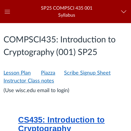
SP25 COMPSCI 435 001
Syllabus
Global
Navigation
Menu
COMPSCI435: Introduction to
Cryptography (001) SP25
Lesson Plan
Piazza
Scribe Signup Sheet
Instructor Class notes
(Use wisc.edu email to login)