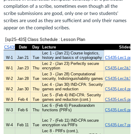
compilation of a scribe, sometimes even though all the
scribe submissions are good, only one or two students'
scribes are used as they are sufficient and only their names
appear on the compiled scribes.