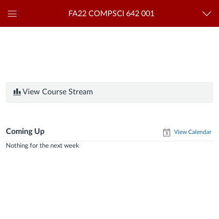
FA22 COMPSCI 642 001
Global
Navigation
Menu
View Course Stream
Coming Up
View Calendar
Nothing for the next week